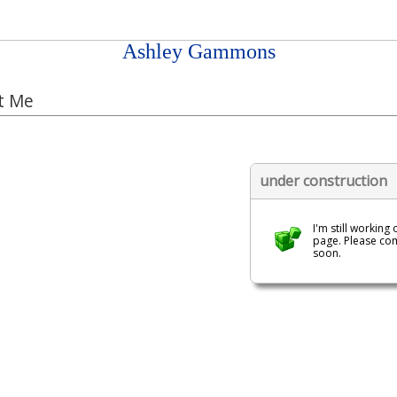
Ashley Gammons
t Me
under construction
I'm still working 
page. Please co
soon.