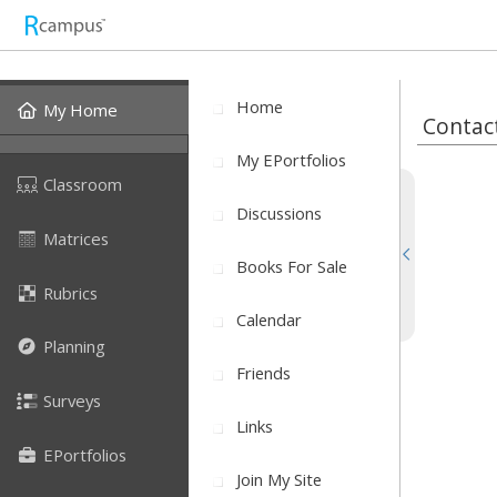
Home
My Home
Contac
My EPortfolios
Classroom
Discussions
Matrices
Books For Sale
Rubrics
Calendar
Planning
Friends
Surveys
Links
EPortfolios
Join My Site