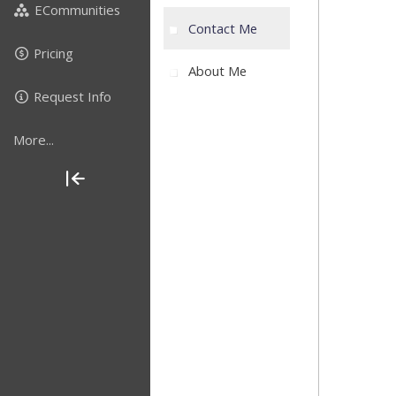
ECommunities
Contact Me
Pricing
About Me
Request Info
More...