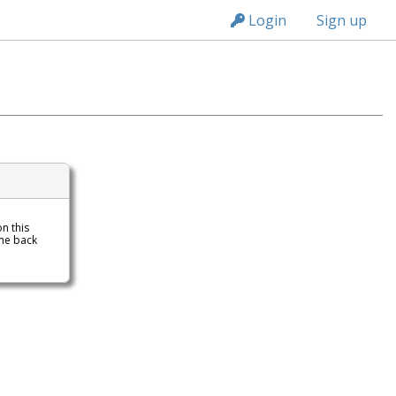
n236
Login
Sign up
on this
me back