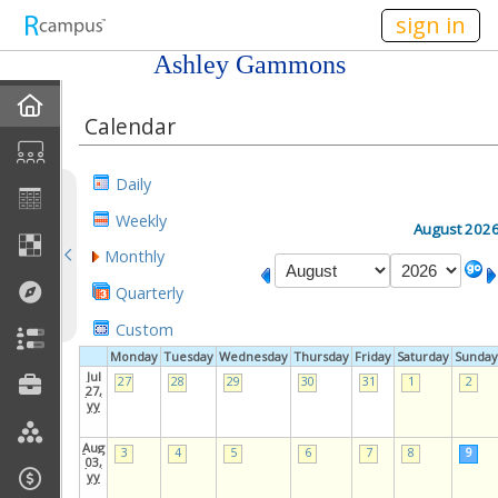
n236
sign in
Ashley Gammons
Home
Calendar
My EPortfolios
Daily
Discussions
Weekly
August 202
Monthly
Books For Sale
Quarterly
Calendar
Custom
Monday
Tuesday
Wednesday
Thursday
Friday
Saturday
Sunday
Friends
Jul
27
28
29
30
31
1
2
27,
yy
Links
Aug
3
4
5
6
7
8
9
03,
yy
Join My Site