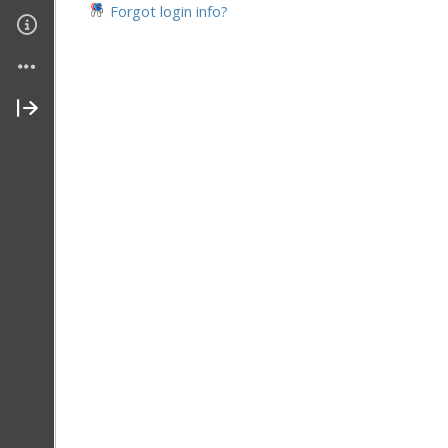
Forgot login info?
Contact Me
About Me