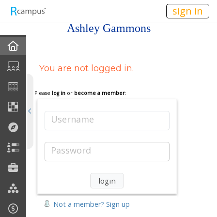
n149
sign in
Ashley Gammons
Home
You are not logged in.
My EPortfolios
Discussions
Please
log in
or
become a member
:
Books For Sale
Username
Calendar
Password
Friends
Links
Not a member? Sign up
Join My Site