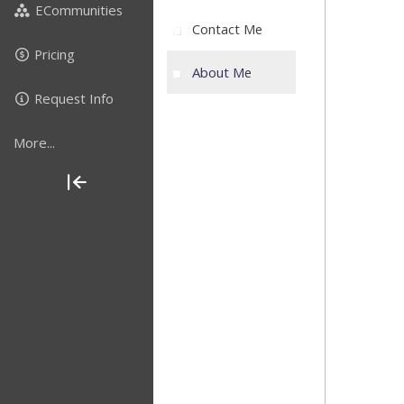
ECommunities
Contact Me
Pricing
About Me
Request Info
More...