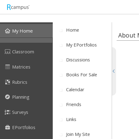
Home
My Home
About 
My EPortfolios
Classroom
Discussions
Matrices
Books For Sale
Rubrics
Calendar
Planning
Friends
Surveys
Links
EPortfolios
Join My Site