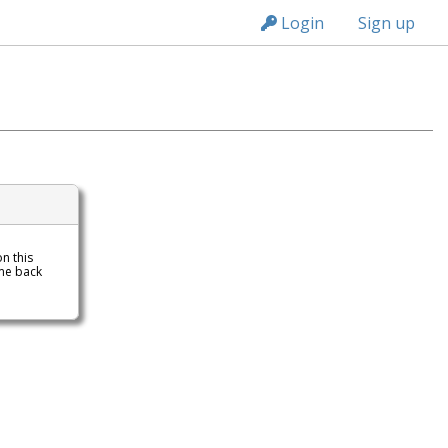
n149
Login
Sign up
on this
me back