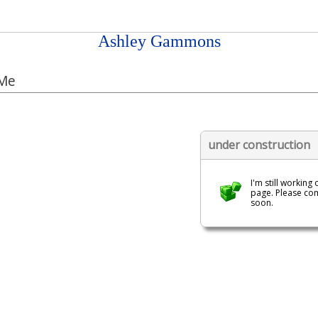
Ashley Gammons
Me
under construction
I'm still working 
page. Please co
soon.