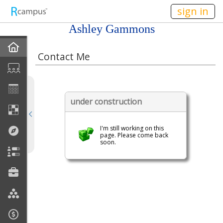
n149
sign in
Ashley Gammons
Home
Contact Me
My EPortfolios
Discussions
under construction
Books For Sale
I'm still working on this
page. Please come back
soon.
Calendar
Friends
Links
Join My Site