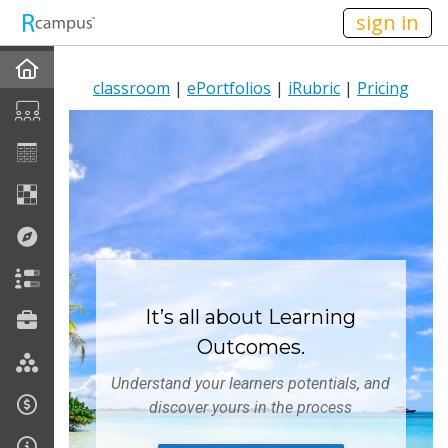
n236
sign in