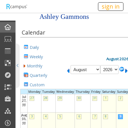
n149
sign in
Ashley Gammons
Home
Calendar
My EPortfolios
Daily
Discussions
Weekly
August 202
Monthly
Books For Sale
Quarterly
Calendar
Custom
Monday
Tuesday
Wednesday
Thursday
Friday
Saturday
Sunday
Friends
Jul
27
28
29
30
31
1
2
27,
yy
Links
Aug
3
4
5
6
7
8
9
03,
yy
Join My Site