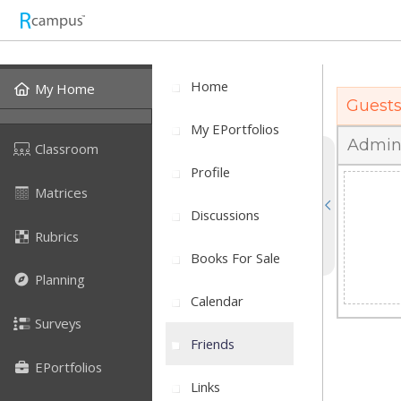
Home
My Home
Guest
My EPortfolios
Admin
Classroom
Profile
Matrices
Discussions
Rubrics
Books For Sale
Planning
Calendar
Surveys
Friends
EPortfolios
Links