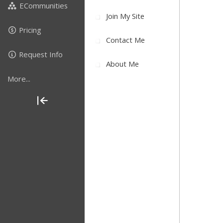
ECommunities
Join My Site
Pricing
Contact Me
Request Info
About Me
More...