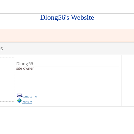
Dlong56's Website
s
s
Dlong56
site owner
contact me
my site