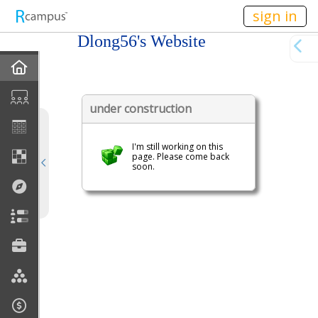
n149
sign in
Dlong56's Website
Home
My EPortfolios
under construction
Profile
I'm still working on this
page. Please come back
soon.
Discussions
Books For Sale
Calendar
Friends
Links