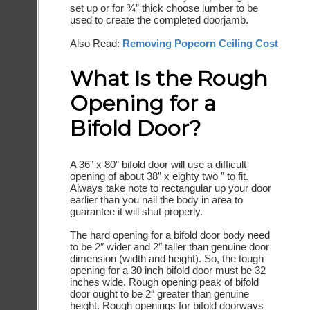
set up or for ¾” thick choose lumber to be
used to create the completed doorjamb.
Also Read:
Removing Popcorn Ceiling Cost
What Is the Rough
Opening for a
Bifold Door?
A 36” x 80” bifold door will use a difficult
opening of about 38” x eighty two ” to fit.
Always take note to rectangular up your door
earlier than you nail the body in area to
guarantee it will shut properly.
The hard opening for a bifold door body need
to be 2″ wider and 2″ taller than genuine door
dimension (width and height). So, the tough
opening for a 30 inch bifold door must be 32
inches wide. Rough opening peak of bifold
door ought to be 2″ greater than genuine
height. Rough openings for bifold doorways