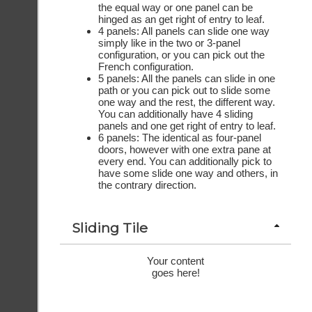
the equal way or one panel can be
hinged as an get right of entry to leaf.
4 panels: All panels can slide one way
simply like in the two or 3-panel
configuration, or you can pick out the
French configuration.
5 panels: All the panels can slide in one
path or you can pick out to slide some
one way and the rest, the different way.
You can additionally have 4 sliding
panels and one get right of entry to leaf.
6 panels: The identical as four-panel
doors, however with one extra pane at
every end. You can additionally pick to
have some slide one way and others, in
the contrary direction.
Sliding Tile
Your content
goes here!