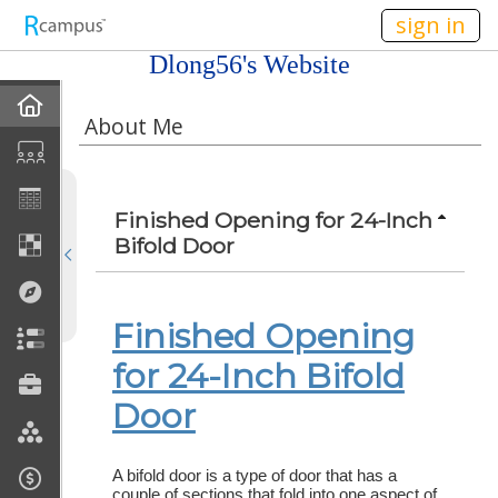
n236
sign in
Dlong56's Website
Home
About Me
My EPortfolios
Profile
Finished Opening for 24-Inch
Bifold Door
Discussions
Books For Sale
Finished Opening
for 24-Inch Bifold
Calendar
Door
Friends
A bifold door is a type of door that has a
Links
couple of sections that fold into one aspect of