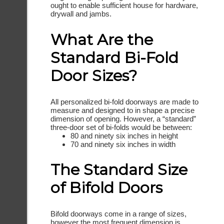
ought to enable sufficient house for hardware,
drywall and jambs.
What Are the
Standard Bi-Fold
Door Sizes?
All personalized bi-fold doorways are made to
measure and designed to in shape a precise
dimension of opening. However, a “standard”
three-door set of bi-folds would be between:
80 and ninety six inches in height
70 and ninety six inches in width
The Standard Size
of Bifold Doors
Bifold doorways come in a range of sizes,
however the most frequent dimension is