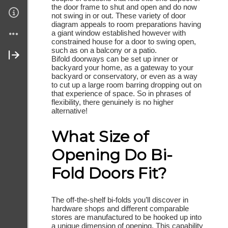
the door frame to shut and open and do now
not swing in or out. These variety of door
Join My Site
diagram appeals to room preparations having
a giant window established however with
Contact Me
constrained house for a door to swing open,
such as on a balcony or a patio.
Bifold doorways can be set up inner or
About Me
backyard your home, as a gateway to your
backyard or conservatory, or even as a way
to cut up a large room barring dropping out on
that experience of space. So in phrases of
flexibility, there genuinely is no higher
alternative!
What Size of
Opening Do Bi-
Fold Doors Fit?
The off-the-shelf bi-folds you’ll discover in
hardware shops and different comparable
stores are manufactured to be hooked up into
a unique dimension of opening. This capability