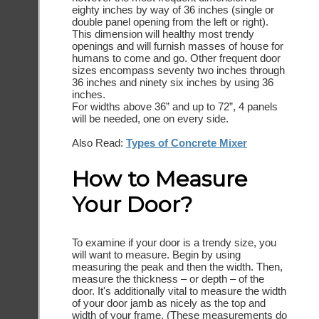
eighty inches by way of 36 inches (single or
double panel opening from the left or right).
This dimension will healthy most trendy
openings and will furnish masses of house for
humans to come and go. Other frequent door
sizes encompass seventy two inches through
36 inches and ninety six inches by using 36
inches.
For widths above 36” and up to 72”, 4 panels
will be needed, one on every side.
Also Read:
Types of Concrete Mixer
How to Measure
Your Door?
To examine if your door is a trendy size, you
will want to measure. Begin by using
measuring the peak and then the width. Then,
measure the thickness – or depth – of the
door. It's additionally vital to measure the width
of your door jamb as nicely as the top and
width of your frame. (These measurements do