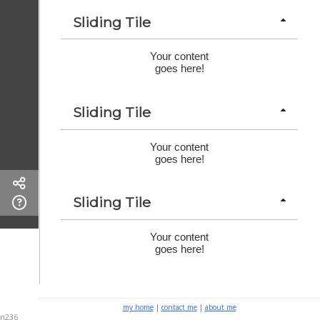
Sliding Tile
Your content
goes here!
Sliding Tile
Your content
goes here!
Sliding Tile
Your content
goes here!
my home
|
contact me
|
about me
n236