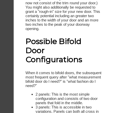
now not consist of the trim round your door.)
You might also additionally be requested to
grant a "rough-in" size for your new door. This
certainly potential including an greater two
inches to the width of your door and an more
two inches to the peak of your doorway
opening.
Possible Bifold
Door
Configurations
When it comes to bifold doors, the subsequent
most frequent query after "what measurement
bifold door do I need?" is "what fashion do I
need?"
2 panels: This is the most simple
configuration and consists of two door
panels that fold in the middle.
3 panels: This is accessible in two
variations. Panels can both all cross in