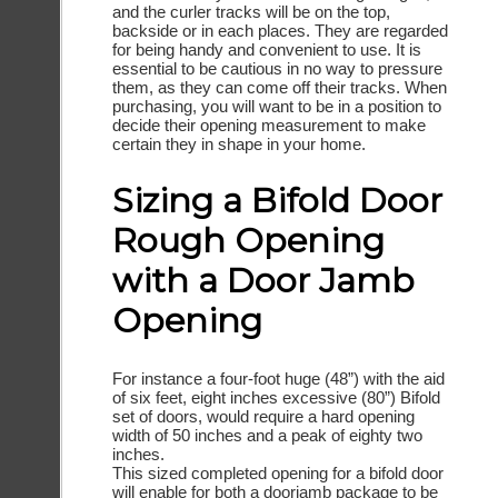
and the curler tracks will be on the top,
backside or in each places. They are regarded
for being handy and convenient to use. It is
essential to be cautious in no way to pressure
them, as they can come off their tracks. When
purchasing, you will want to be in a position to
decide their opening measurement to make
certain they in shape in your home.
Sizing a Bifold Door
Rough Opening
with a Door Jamb
Opening
For instance a four-foot huge (48”) with the aid
of six feet, eight inches excessive (80”) Bifold
set of doors, would require a hard opening
width of 50 inches and a peak of eighty two
inches.
This sized completed opening for a bifold door
will enable for both a doorjamb package to be