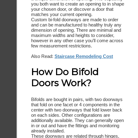
you both want to create an opening to in shape
your chosen door, or discover a door that
matches your current opening.
Custom bi-fold doorways are made to order
and can be manufactured to healthy truly any
dimension of opening. There are minimal and
maximum widths and heights to consider,
however in any other case you’ll come across
few measurement restrictions.
Also Read:
Staircase Remodeling Cost
How Do Bifold
Doors Work?
Bifolds are bought in pairs, with two doorways
that fold on one facet or 4 components in the
center with two doorways that fold lower back
on each sides. Other configurations are
additionally available. They can generally open
in or out and have the fittings and monitoring
already installed.
These doorways are related through hinges,