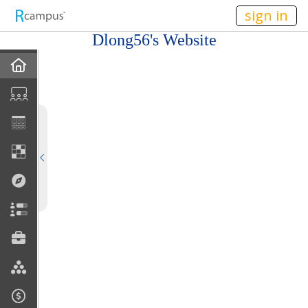
n149
sign in
Dlong56's Website
Home
My EPortfolios
Profile
Discussions
Books For Sale
Calendar
Friends
Links