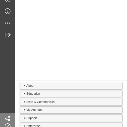
About
Education
Sites & Communities
My Account
Support
Enterprise