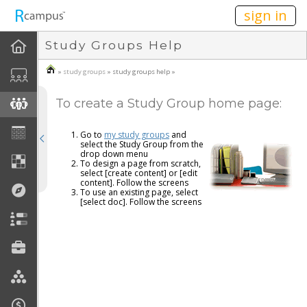
n149
sign in
Study Groups Help
About Study Groups
»
study groups
» study groups help »
How To
To create a Study Group home page:
Create A Study Group
Go to
my study groups
and
Join A Study Group
select the Study Group from the
drop down menu
To design a page from scratch,
select [create content] or [edit
Create Group Home Page
content]. Follow the screens
To use an existing page, select
[select doc]. Follow the screens
FAQ
Disclaimers