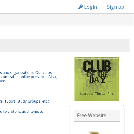
n236
Login
Sign up
bs and organizations. Our clubs
stomizable online presence. Also,
ite.
Lambda Theta Phi
e, Tutors, Study Groups, etc.)
 to visitors, add items to
Free Website