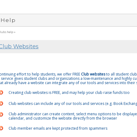
 Help
clubs help »
Club Websites
continuing effort to help students, we offer FREE
Club websites
to all student clu
 service gives student clubs and organizations a low-maintenance and highly cu
at already have a website can integrate any of our tools and services into their s
Creating club websites is FREE, and may help your club raise funds too
Club websites can include any of our tools and services (e.g. Book Exchang
Club administrator can create content, select menu options to be displayed
calendar, and customize the website directly from the browser
Club member emails are kept protected from spammers