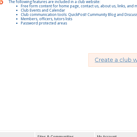
The following features are included in a club website:
Free form content for home page, contact us, about us, links, and
Club Events and Calendar
Club communication tools: QuickPost! Cummunity Blog and Discus
Members, officers, tutors lists
Password protected areas
Create a club w
Sites & Communities
My Account