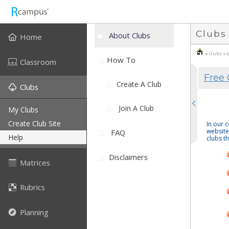
Clubs
About Clubs
Home
»
clubs
» 
How To
Classroom
Free 
Create A Club
Clubs
Join A Club
My Clubs
Create Club Site
In our 
website
FAQ
Help
clubs th
Disclaimers
Matrices
Rubrics
Planning