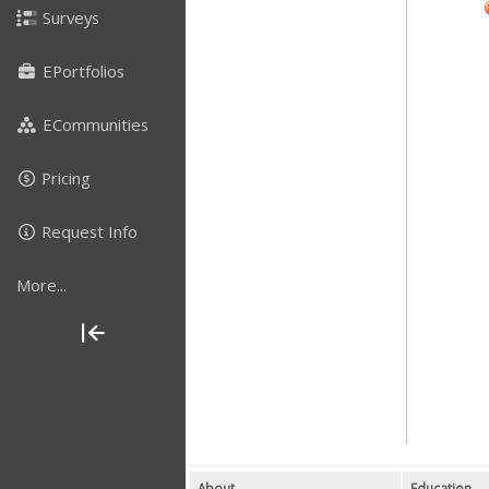
Surveys
EPortfolios
ECommunities
Pricing
Request Info
More...
About
Education