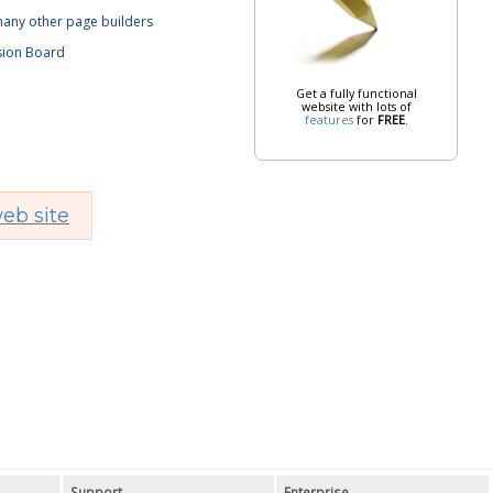
 many other page builders
sion Board
Get a fully functional
website with lots of
features
for
FREE
.
eb site
Support
Enterprise