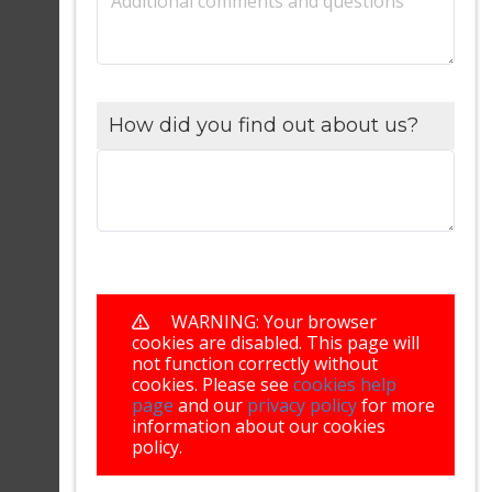
Additional comments and questions
How did you find out about us?
WARNING: Your browser
cookies are disabled. This page will
not function correctly without
cookies. Please see
cookies help
page
and our
privacy policy
for more
information about our cookies
policy.