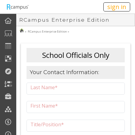
n149
sign in
RCampus Enterprise Edition
» RCampus Enterprise Edition »
School Officials Only
Your Contact Information:
Last Name*
First Name*
Title/Position*