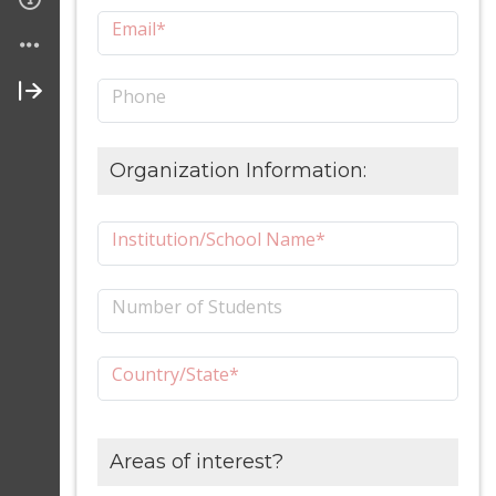
Email*
Phone
Organization Information:
Institution/School Name*
Number of Students
Country/State*
Areas of interest?