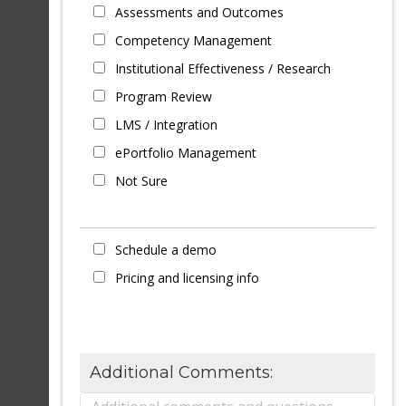
Assessments and Outcomes
Competency Management
Institutional Effectiveness / Research
Program Review
LMS / Integration
ePortfolio Management
Not Sure
Schedule a demo
Pricing and licensing info
Additional Comments: