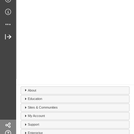
About
Education
Sites & Communities
My Account
Support
Enterprise