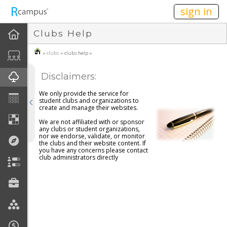
n236
sign in
Clubs Help
About Clubs
»
clubs
» clubs help »
How To
Disclaimers:
Create A Club
We only provide the service for
student clubs and organizations to
Join A Club
create and manage their websites.
We are not affiliated with or sponsor
any clubs or student organizations,
FAQ
nor we endorse, validate, or monitor
the clubs and their website content. If
you have any concerns please contact
Disclaimers
club administrators directly