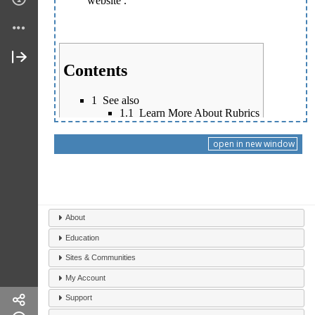
open in new window
About
Education
Sites & Communities
My Account
Support