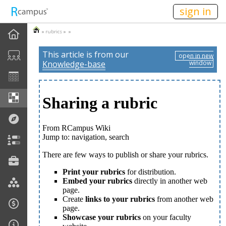
n236
sign in
»
rubrics
» »
This article is from our
open in new
Knowledge-base
window