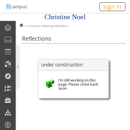
n149
sign in
Christine Noel
» Christine's Teaching ePortfolio »
EPortfolio Home
Reflections
Statement Of Purpose
Task Calendar
under construction
Goals
I'm still working on this
Accomplishments
page. Please come back
soon.
Reflections
Artifacts
Discussions