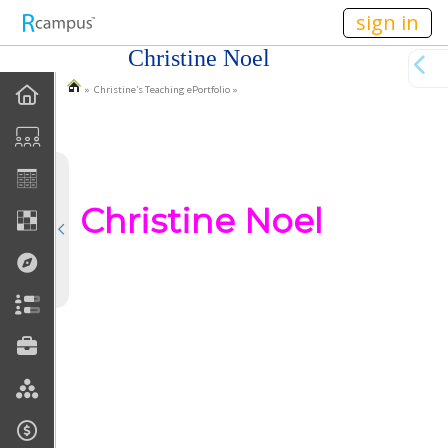
n149
sign in
Christine Noel
» Christine's Teaching ePortfolio »
EPortfolio Home
Statement Of Purpose
Task Calendar
Christine Noel
Goals
Accomplishments
Reflections
Artifacts
Discussions