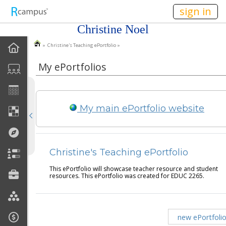
n236
sign in
Christine Noel
» Christine's Teaching ePortfolio »
EPortfolio Home
My ePortfolios
Statement Of Purpose
Task Calendar
My main ePortfolio website
Goals
Accomplishments
Christine's Teaching ePortfolio
Reflections
This ePortfolio will showcase teacher resource and student
resources. This ePortfolio was created for EDUC 2265.
Artifacts
new ePortfoli
Discussions