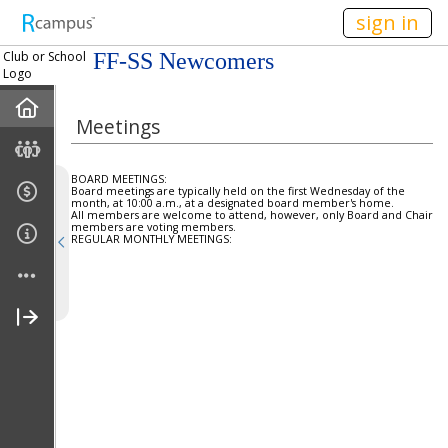
n236
sign in
Club or School
FF-SS Newcomers
Logo
Home
Meetings
Mission
BOARD MEETINGS:
Board meetings are typically held on the first Wednesday of the
Member Forum
month, at 10:00 a.m., at a designated board member's home.
All members are welcome to attend, however, only Board and Chair
members are voting members.
REGULAR MONTHLY MEETINGS:
Announcements
Meetings
Calendar
Members
Officers