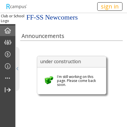
n149
sign in
Club or School
FF-SS Newcomers
Logo
Home
Announcements
Mission
Member Forum
under construction
Announcements
I'm still working on this
page. Please come back
soon.
Meetings
Calendar
Members
Officers