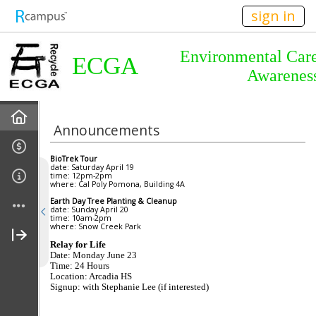
n236
sign in
Environmental Car
ECGA
Awarenes
Home
Announcements
About Us
BioTrek Tour
date: Saturday April 19
time: 12pm-2pm
Almanac
where: Cal Poly
Pomona
, Building 4A
Earth Day Tree Planting & Cleanup
date: Sunday April 20
Announcements
time: 10am-2pm
where:
Snow
Creek
Park
Relay for Life
Calendar
Date: Monday June 23
Time: 24 Hours
Location:
Arcadia
HS
Meetings
Signup: with Stephanie Lee (if interested)