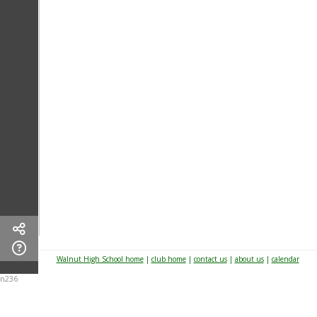
Walnut High School home
|
club home
|
contact us
|
about us
|
calendar
n236