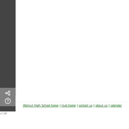
Walnut High School home
|
club home
|
contact us
|
about us
|
calendar
n149