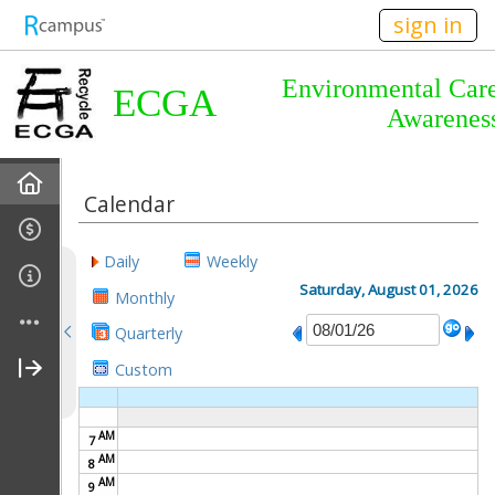
n149
sign in
Environmental Car
ECGA
Awarenes
Home
Calendar
About Us
Daily
Weekly
Almanac
Saturday, August 01, 2026
Monthly
Quarterly
Announcements
Custom
Calendar
AM
7
Meetings
AM
8
AM
9