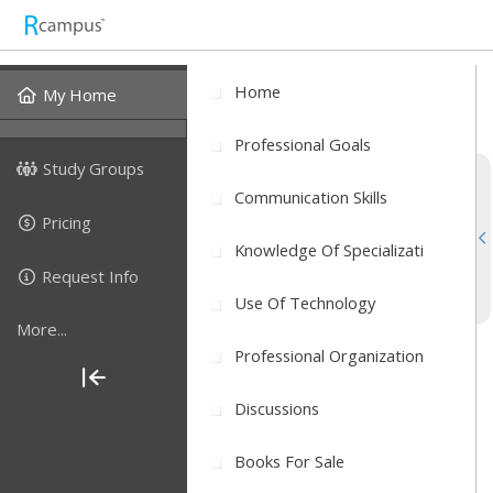
Home
My Home
Professional Goals
Study Groups
Communication Skills
Pricing
Knowledge Of Specializati
Request Info
Use Of Technology
More...
Professional Organization
Discussions
Books For Sale