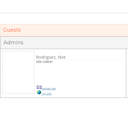
Guests
Admins
Rodriguez, Noe
site owner
contact me
my site