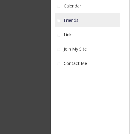
Calendar
Friends
Links
Join My Site
Contact Me