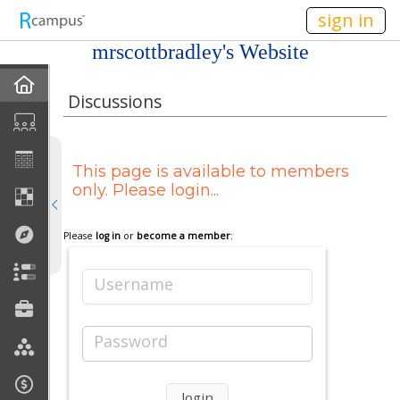
n236
sign in
mrscottbradley's Website
Home
Discussions
My EPortfolios
This page is available to members
Profile
only. Please login...
Discussions
Please
log in
or
become a member
:
Books For Sale
Username
Calendar
Password
Friends
Links