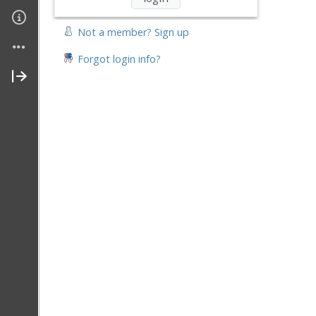
Join My Site
Not a member? Sign up
Contact Me
Forgot login info?
About Me