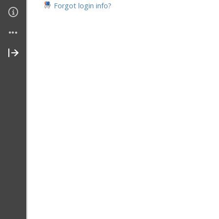
Forgot login info?
Join My Site
Contact Me
About Me