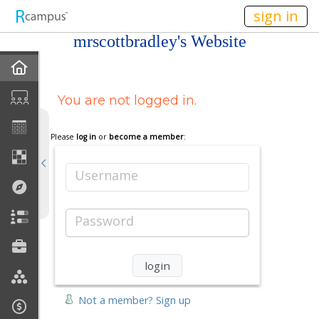
n149
sign in
mrscottbradley's Website
Home
You are not logged in.
My EPortfolios
Profile
Please
log in
or
become a member
:
Discussions
Username
Books For Sale
Password
Calendar
Friends
Not a member? Sign up
Links