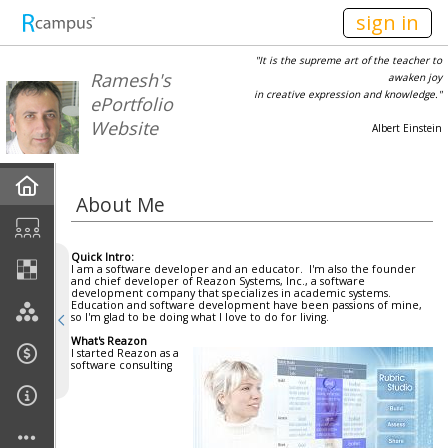
n149
sign in
"It is the supreme art of the teacher to
Ramesh's
awaken joy
in creative expression and knowledge."
ePortfolio
Website
Albert Einstein
Home
About Me
Current Classes
Quick Intro:
I am a software developer and an educator. I'm also the founder
Courses Taught
and chief developer of Reazon Systems, Inc., a software
development company that specializes in academic systems.
Education and software development have been passions of mine,
so I'm glad to be doing what I love to do for living.
My Rubrics
What's Reazon
I started Reazon as a
software consulting
Departments
Affiliations/Engagements