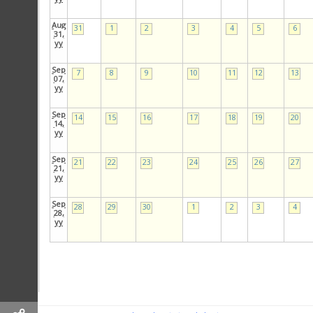
Aug
31
1
2
3
4
5
6
31,
yy
Sep
7
8
9
10
11
12
13
07,
yy
Sep
14
15
16
17
18
19
20
14,
yy
Sep
21
22
23
24
25
26
27
21,
yy
Sep
28
29
30
1
2
3
4
28,
yy