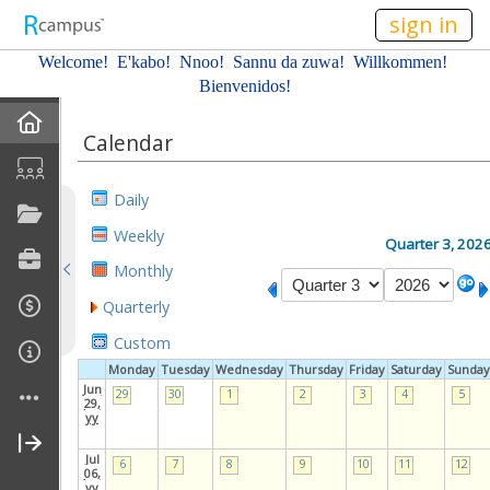
n149
sign in
Welcome! E'kabo!
Nnoo!
Sannu da zuwa! Willkommen!
Bienvenidos!
Home
Calendar
About Me
Daily
Profile
Weekly
Quarter 3, 202
Monthly
Resume
Quarterly
Affiliations
Custom
Monday
Tuesday
Wednesday
Thursday
Friday
Saturday
Sunday
Gallery
Jun
29
30
1
2
3
4
5
29,
yy
Current Classes
Jul
6
7
8
9
10
11
12
06,
yy