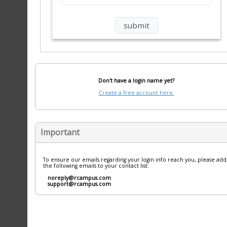
Don't have a login name yet?
Create a free account here.
Important
To ensure our emails regarding your login info reach you, please add
the following emails to your contact list:
noreply@rcampus.com
support@rcampus.com