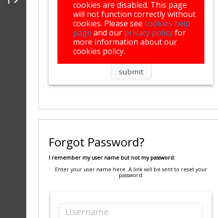
cookies are disabled. This page
will not function correctly without
cookies. Please see
cookies help
page
and our
privacy policy
for
more information about our
cookies policy.
Forgot Password?
I remember my user name but not my password:
Enter your user name here. A link will be sent to reset your
password.
Username