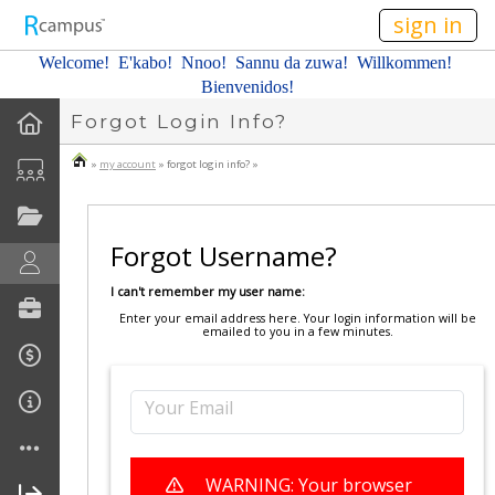
n149
sign in
Welcome! E'kabo!
Nnoo!
Sannu da zuwa! Willkommen!
Bienvenidos!
Forgot Login Info?
»
my account
» forgot login info? »
Forgot Username?
I can't remember my user name:
Enter your email address here. Your login information will be
emailed to you in a few minutes.
Your Email
WARNING: Your browser