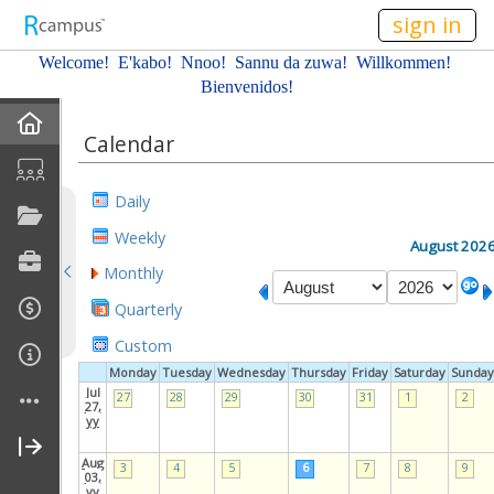
n149
sign in
Welcome! E'kabo!
Nnoo!
Sannu da zuwa! Willkommen!
Bienvenidos!
Home
Calendar
About Me
Daily
Profile
Weekly
August 202
Monthly
Resume
Quarterly
Affiliations
Custom
Monday
Tuesday
Wednesday
Thursday
Friday
Saturday
Sunday
Gallery
Jul
27
28
29
30
31
1
2
27,
yy
Current Classes
Aug
3
4
5
6
7
8
9
03,
yy