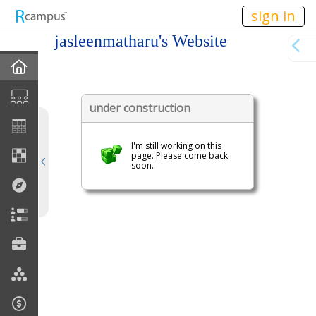
n236
sign in
jasleenmatharu's Website
Home
My EPortfolios
under construction
Profile
I'm still working on this
page. Please come back
soon.
Discussions
Books For Sale
Calendar
Friends
Links