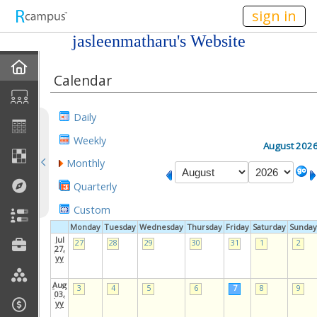
n149
sign in
jasleenmatharu's Website
Home
Calendar
My EPortfolios
Daily
Profile
Weekly
August 202
Monthly
Discussions
Quarterly
Books For Sale
Custom
Monday
Tuesday
Wednesday
Thursday
Friday
Saturday
Sunday
Calendar
Jul
27
28
29
30
31
1
2
27,
yy
Friends
Aug
3
4
5
6
7
8
9
03,
yy
Links