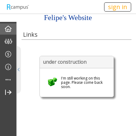
n236
sign in
Felipe's Website
Home
Links
Discussions
Books For Sale
under construction
Calendar
I'm still working on this
page. Please come back
soon.
Friends
Links
Join My Site
Contact Me