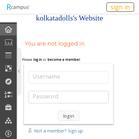
n149
sign in
kolkatadolls's Website
Home
You are not logged in.
My EPortfolios
Profile
Please
log in
or
become a member
:
Discussions
Username
Books For Sale
Password
Calendar
Friends
Not a member? Sign up
Links