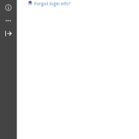
Forgot login info?
Join My Site
Contact Me
About Me