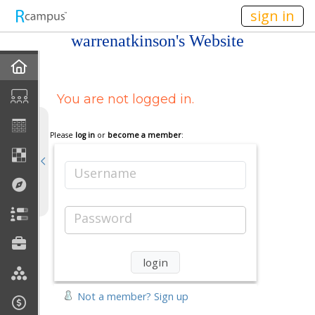
n236
sign in
warrenatkinson's Website
Home
You are not logged in.
My EPortfolios
Profile
Please
log in
or
become a member
:
Discussions
Username
Books For Sale
Password
Calendar
Friends
Not a member? Sign up
Links