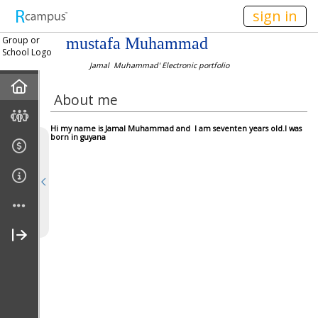
n236
sign in
Group or
mustafa Muhammad
School Logo
Jamal Muhammad' Electronic portfolio
Home
About me
About Me
Hi my name is Jamal Muhammad and I am seventen years old.I was
born in guyana
Gallery
Links
Pre-Reading
During-Reading
After-Reading