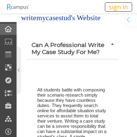
n149
sign in
writemycasestud's Website
Home
Profile
Can A Professional Write
My Case Study For Me?
Discussions
Current Classes
Courses Taught
All students battle with composing 
their scenario research simply 
because they have countless 
Rubric Showcase
duties. They frequently search 
online for affordable situation study 
services to assist them to total 
Site Members
their venture. Writing a case study 
can be a severe responsibility that 
can have a substantial impact on a 
Friends & Colleagues
student's class. A single 