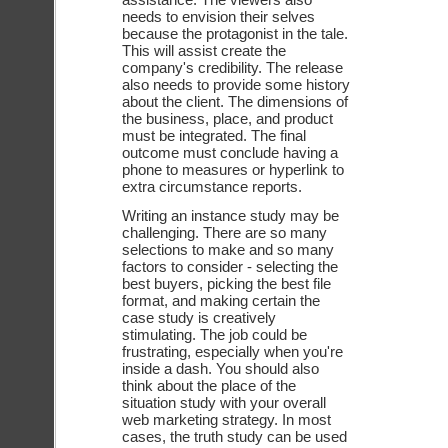
needs to envision their selves 
because the protagonist in the tale. 
This will assist create the 
company's credibility. The release 
also needs to provide some history 
about the client. The dimensions of 
the business, place, and product 
must be integrated. The final 
outcome must conclude having a 
phone to measures or hyperlink to 
extra circumstance reports. 
Writing an instance study may be 
challenging. There are so many 
selections to make and so many 
factors to consider - selecting the 
best buyers, picking the best file 
format, and making certain the 
case study is creatively 
stimulating. The job could be 
frustrating, especially when you're 
inside a dash. You should also 
think about the place of the 
situation study with your overall 
web marketing strategy. In most 
cases, the truth study can be used 