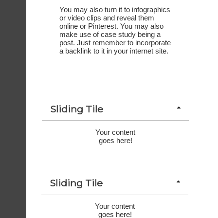
You may also turn it to infographics 
or video clips and reveal them 
online or Pinterest. You may also 
make use of case study being a 
post. Just remember to incorporate 
a backlink to it in your internet site.
Sliding Tile
Your content
goes here!
Sliding Tile
Your content
goes here!