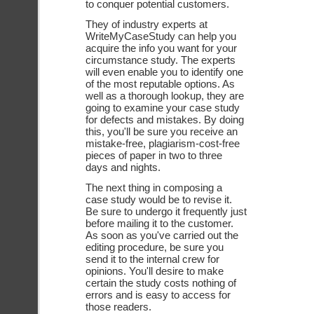
to conquer potential customers. 
They of industry experts at 
WriteMyCaseStudy can help you 
acquire the info you want for your 
circumstance study. The experts 
will even enable you to identify one 
of the most reputable options. As 
well as a thorough lookup, they are 
going to examine your case study 
for defects and mistakes. By doing 
this, you'll be sure you receive an 
mistake-free, plagiarism-cost-free 
pieces of paper in two to three 
days and nights. 
The next thing in composing a 
case study would be to revise it. 
Be sure to undergo it frequently just 
before mailing it to the customer. 
As soon as you've carried out the 
editing procedure, be sure you 
send it to the internal crew for 
opinions. You'll desire to make 
certain the study costs nothing of 
errors and is easy to access for 
those readers. 