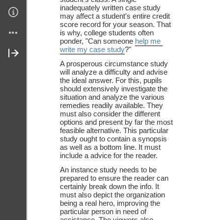
inadequately written case study 
Links
may affect a student's entire credit 
score record for your season. That 
is why, college students often 
Join My Site
ponder, "Can someone 
help me 
write my case study
?" 
About Me
A prosperous circumstance study 
will analyze a difficulty and advise 
the ideal answer. For this, pupils 
Contact Me (secure)
should extensively investigate the 
situation and analyze the various 
remedies readily available. They 
must also consider the different 
options and present by far the most 
feasible alternative. This particular 
study ought to contain a synopsis 
as well as a bottom line. It must 
include a advice for the reader. 
An instance study needs to be 
prepared to ensure the reader can 
certainly break down the info. It 
must also depict the organization 
being a real hero, improving the 
particular person in need of 
assistance. The viewers also 