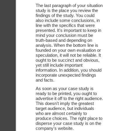
The last paragraph of your situation 
study is the place you review the 
findings of the study. You could 
also include some conclusions, in 
line with the specifics that were 
presented. It's important to keep in 
mind your conclusion must be 
truth-based and depending on 
analysis. When the bottom line is 
founded on your own evaluation or 
speculation, it will not be reliable. It 
ought to be succinct and obvious, 
yet still include important 
information. In addition, you should 
incorporate unexpected findings 
and facts. 
As soon as your case study is 
ready to be printed, you ought to 
advertise it off to the right audience. 
This doesn't imply the greatest 
target audience, but individuals 
who are almost certainly to 
produce choices. The right place to 
disperse your case study is on the 
company's website.