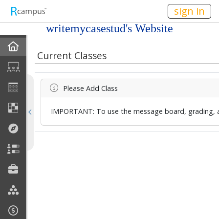
n236
sign in
writemycasestud's Website
Home
Current Classes
Profile
Please Add Class
Discussions
IMPORTANT: To use the message board, grading, an
Current Classes
Courses Taught
Rubric Showcase
Site Members
Friends & Colleagues