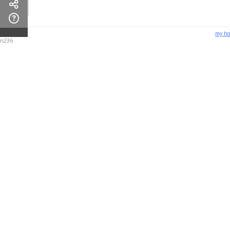
my h
n236