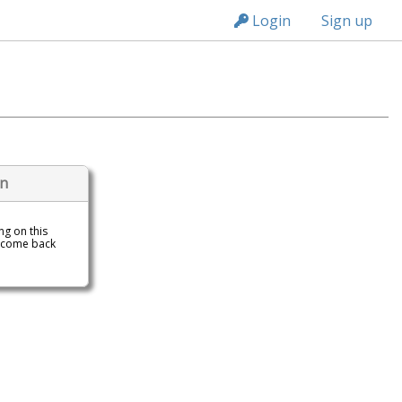
n149
Login
Sign up
on
ing on this
 come back