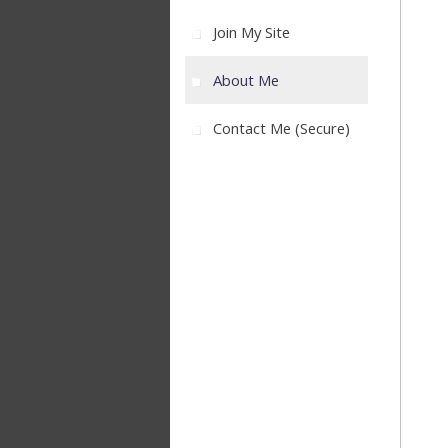
Join My Site
About Me
Contact Me (secure)