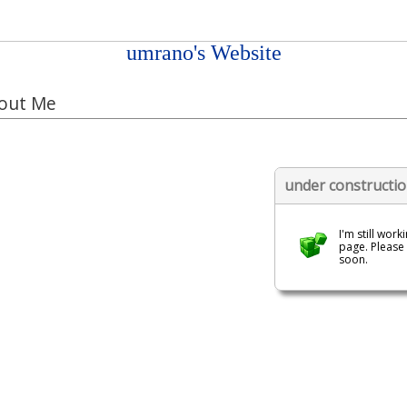
umrano's Website
out Me
under constructi
I'm still work
page. Please
soon.