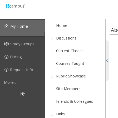
Home
My Home
Ab
Discussions
Study Groups
Current Classes
Pricing
Courses Taught
Request Info
Rubric Showcase
More...
Site Members
Friends & Colleagues
Links