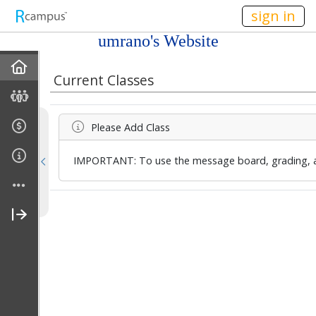
n236
sign in
umrano's Website
Home
Current Classes
Discussions
Please Add Class
Current Classes
IMPORTANT: To use the message board, grading, an
Courses Taught
Rubric Showcase
Site Members
Friends & Colleagues
Links