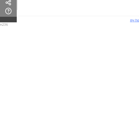
my h
n236