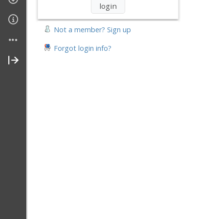
Not a member? Sign up
Forgot login info?