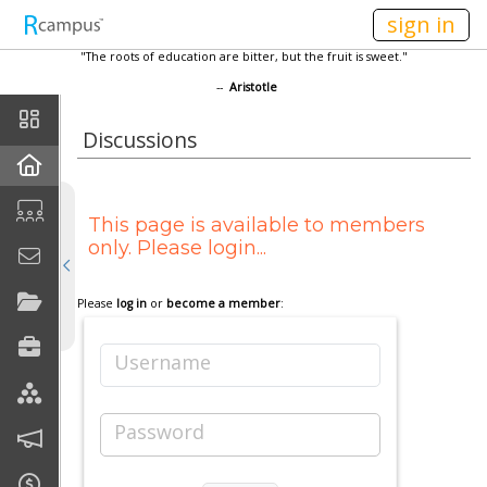
n236
sign in
"The roots of education are bitter, but the fruit is sweet."
--
Aristotle
Home
Discussions
Current Classes
This page is available to members
Discussions
only. Please login...
Calendar
Please
log in
or
become a member
:
Links
Username
Join My Site
Password
Contact Me (secure)