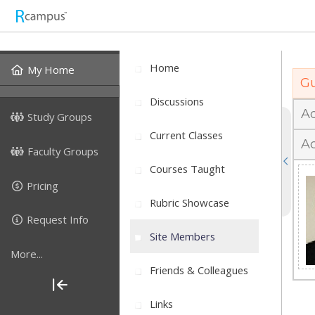
J
Home
My Home
Gu
Discussions
A
Study Groups
Current Classes
Ac
Faculty Groups
Courses Taught
Pricing
Rubric Showcase
Request Info
Site Members
More...
Friends & Colleagues
Links