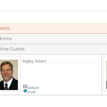
effrey M. Strong, MBA, CFO of Vennard Colle
ests
dmins
tive Guests
Bagley, Robert
contact me
my site