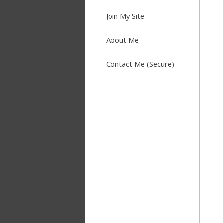
Join My Site
About Me
Contact Me (secure)