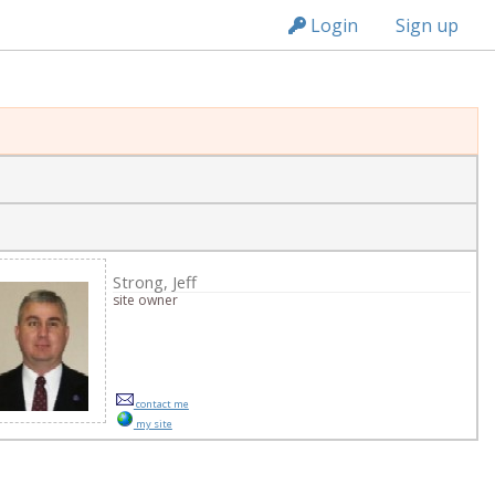
n149
Login
Sign up
ge
Strong, Jeff
site owner
contact me
my site