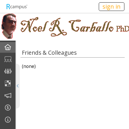
n149
sign in
Home
Friends & Colleagues
Discussions
(none)
Current Classes
Courses Taught
Rubric Showcase
Site Members