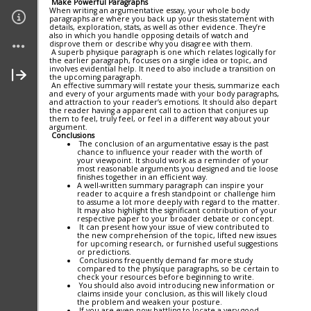
Make Powerful Paragraphs
When writing an argumentative essay, your whole body
paragraphs are where you back up your thesis statement with
Links
details, exploration, stats, as well as other evidence. They’re
also in which you handle opposing details of watch and
disprove them or describe why you disagree with them.
A superb physique paragraph is one which relates logically for
Join My Site
the earlier paragraph, focuses on a single idea or topic, and
involves evidential help. It need to also include a transition on
the upcoming paragraph.
An effective summary will restate your thesis, summarize each
About Me
and every of your arguments made with your body paragraphs,
and attraction to your reader’s emotions. It should also depart
the reader having a apparent call to action that conjures up
them to feel, truly feel, or feel in a different way about your
Contact Me (secure)
argument.
Conclusions
The conclusion of an argumentative essay is the past
chance to influence your reader with the worth of
your viewpoint. It should work as a reminder of your
most reasonable arguments you designed and tie loose
finishes together in an efficient way.
A well-written summary paragraph can inspire your
reader to acquire a fresh standpoint or challenge him
to assume a lot more deeply with regard to the matter.
It may also highlight the significant contribution of your
respective paper to your broader debate or concept.
It can present how your issue of view contributed to
the new comprehension of the topic, lifted new issues
for upcoming research, or furnished useful suggestions
or predictions.
Conclusions frequently demand far more study
compared to the physique paragraphs, so be certain to
check your resources before beginning to write.
You should also avoid introducing new information or
claims inside your conclusion, as this will likely cloud
the problem and weaken your posture.
If you are even now battling to locate a very good