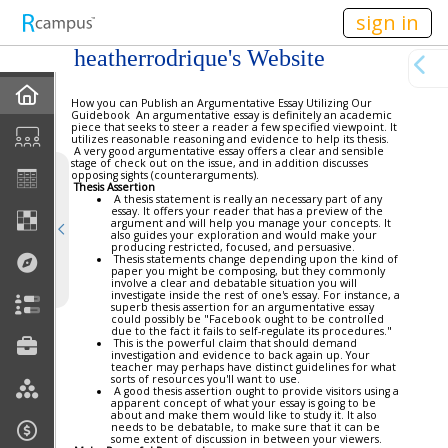
n149
sign in
heatherrodrique's Website
Home
How you can Publish an Argumentative Essay Utilizing Our
Guidebook An argumentative essay is definitely an academic
piece that seeks to steer a reader a few specified viewpoint. It
utilizes reasonable reasoning and evidence to help its thesis.
Blog
A very good argumentative essay offers a clear and sensible
stage of check out on the issue, and in addition discusses
opposing sights (counterarguments).
Thesis Assertion
Discussions
A thesis statement is really an necessary part of any
essay. It offers your reader that has a preview of the
argument and will help you manage your concepts. It
also guides your exploration and would make your
Current Classes
producing restricted, focused, and persuasive.
Thesis statements change depending upon the kind of
paper you might be composing, but they commonly
involve a clear and debatable situation you will
Courses Taught
investigate inside the rest of one's essay. For instance, a
superb thesis assertion for an argumentative essay
could possibly be "Facebook ought to be controlled
due to the fact it fails to self-regulate its procedures."
Rubric Showcase
This is the powerful claim that should demand
investigation and evidence to back again up. Your
teacher may perhaps have distinct guidelines for what
sorts of resources you'll want to use.
Site Members
A good thesis assertion ought to provide visitors using a
apparent concept of what your essay is going to be
about and make them would like to study it. It also
needs to be debatable, to make sure that it can be
Friends & Colleagues
some extent of discussion in between your viewers.