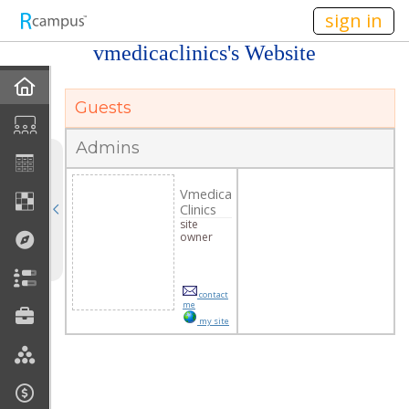
n236
sign in
vmedicaclinics's Website
Home
Guests
Profile
Admins
Discussions
Vmedica
Clinics
Current Classes
site
owner
Courses Taught
contact
Rubric Showcase
me
my site
Site Members
Friends & Colleagues