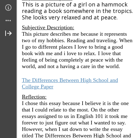
This is a picture of a girl on a hammock
reading a book somewhere in the tropics.
She looks very relaxed and at peace.
Subjective Description:
This picture describes me because it represents
two of my hobbies. Reading and traveling. When
I go to different places I love to bring a good
book with me and i love to relax. I love that
feeling of being completely at peace with the
world, and not a having a care in the world.
The Differences Between High School and
College Paper
Reflection:
I chose this essay because I believe it is the one
that I could relate to the most. On the other
essays assigned to us in English 101 it took me
forever to just figure out what I wanted to say.
However, when I sat down to write the essay
titled The Differences Between High School and