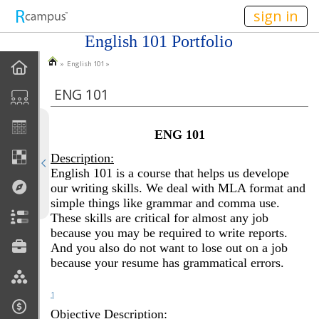
n149
sign in
English 101 Portfolio
» English 101 »
Homepage
ENG 101
About Me
ENG 101
Goals
Description:
COL 105
English 101 is a course that helps us develope
our writing skills. We deal with MLA format and
simple things like grammar and comma use.
ENG 101
These skills are critical for almost any job
because you may be required to write reports.
SOC 101
And you also do not want to lose out on a job
because your resume has grammatical errors.
1
Objective Description: