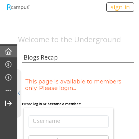
n149
sign in
SPEAKEASYMAG.C
Welcome to the Underground
Home
Blogs Recap
Announcements
This page is available to members
All-Staff Meeting Recaps
only. Please login...
Campus Life Recap
Please
log in
or
become a member
:
Entertainment Recap
Username
Behind The Scenes Recap