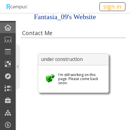
n149
sign in
Fantasia_09's Website
Home
Contact Me
About Me
Gallery
under construction
Contact Me
I'm still working on this
page. Please come back
Friends
soon.
Best Friends
Join My Site
My EPortfolios