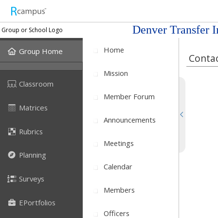
Denver Transfer I
Group or School Logo
Home
Group Home
Contac
Mission
Classroom
Member Forum
Matrices
Announcements
Rubrics
Meetings
Planning
Calendar
Surveys
Members
EPortfolios
Officers