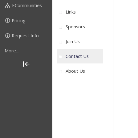
ECommunities
Links
Pricing
Sponsors
Request Info
Join Us
More...
Contact Us
About Us