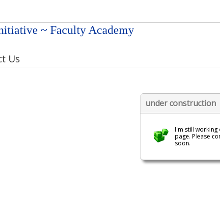
nitiative ~ Faculty Academy
t Us
under construction
I'm still working
page. Please c
soon.