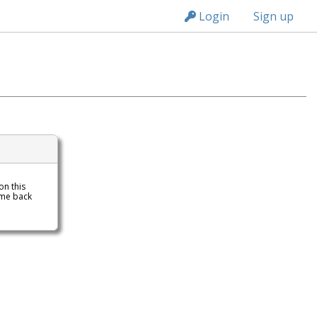
n149
Login
Sign up
 on this
ome back