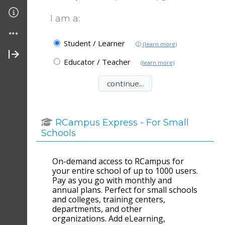
I am a:
Student / Learner
(learn more)
Educator / Teacher
(learn more)
RCampus Express - For Small
Schools
On-demand access to RCampus for
your entire school of up to 1000 users.
Pay as you go with monthly and
annual plans. Perfect for small schools
and colleges, training centers,
departments, and other
organizations. Add eLearning,