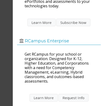
ePortfolios and assessments to your
technologies today.
RCampus Enterprise
Get RCampus for your school or
organization. Designed for K-12,
Higher Education, and Corporations
with a need for Competency
Management, eLearning, Hybrid
classrooms, and outcomes-based
assessments.