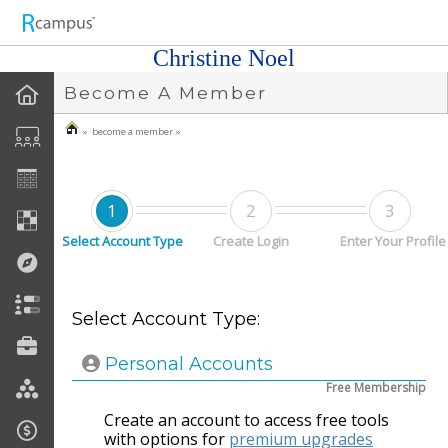
n149
Christine Noel
Become A Member
» become a member »
1
2
3
Select Account Type
Create Login
Enter Your Profile
Select Account Type:
Personal Accounts
Free Membership
Create an account to access free tools
with options for
premium upgrades